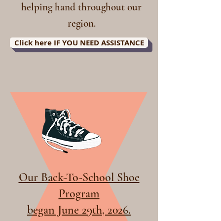
helping hand throughout our
region.
Click here IF YOU NEED ASSISTANCE
Our Back-To-School Shoe
Program
began June 29th, 2026.