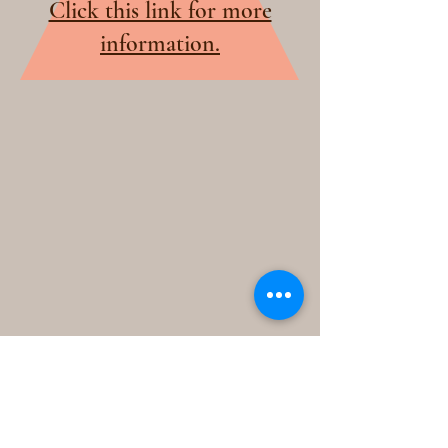
Click this link for more
information.