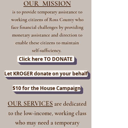
OUR MISSION
is to provide temporary assistance to
working citizens of Ross County who
face financial challenges by providing
monetary assistance and direction to
enable these citizens to maintain
self-sufficiency.
Click here TO DONATE
Let KROGER donate on your behalf
$10 for the House Campaign
OUR SERVICES
are dedicated
to the low-income, working class
who may need a temporary