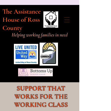
The Assistance
House of Ross
County
Helping working families in need
SUPPORT THAT
WORKS FOR THE
WORKING CLASS